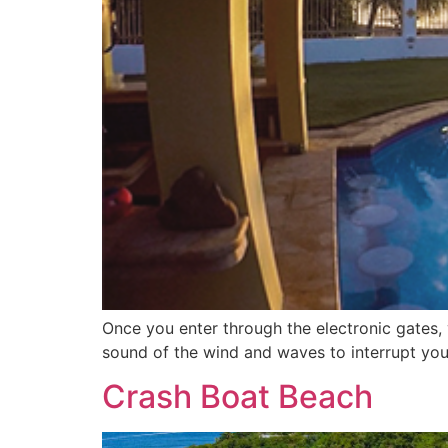
Once you enter through the electronic gates, 
sound of the wind and waves to interrupt you
Crash Boat Beach