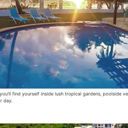
you’ll find yourself inside lush tropical gardens, poolside
r day.