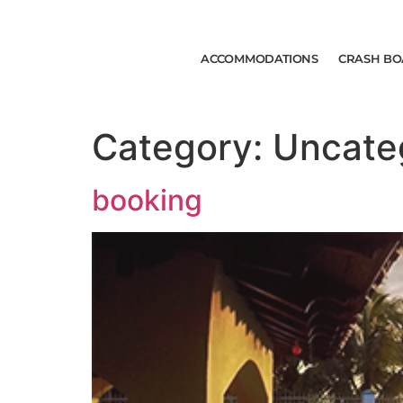
ACCOMMODATIONS
CRASH BO
Category:
Uncate
booking