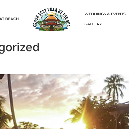
WEDDINGS & EVENTS
AT BEACH
GALLERY
gorized