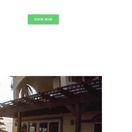
BOOK NOW