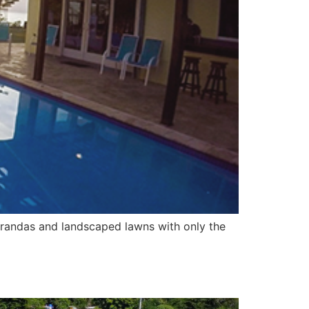
 verandas and landscaped lawns with only the